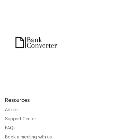
Resources
Articles
Support Center
FAQs
Book a meeting with us