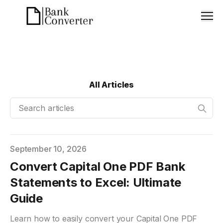
Men
All Articles
Search articles
Published on
September 10, 2026
Convert Capital One PDF Bank
Statements to Excel: Ultimate
Guide
Learn how to easily convert your Capital One PDF