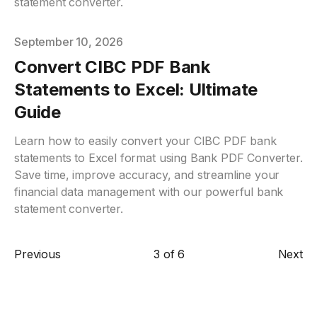
statement converter.
Published on
September 10, 2026
Convert CIBC PDF Bank
Statements to Excel: Ultimate
Guide
Learn how to easily convert your CIBC PDF bank
statements to Excel format using Bank PDF Converter.
Save time, improve accuracy, and streamline your
financial data management with our powerful bank
statement converter.
Previous
3
of
6
Next