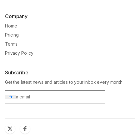
Company
Home
Pricing
Terms
Privacy Policy
Subscribe
Get the latest news and articles to your inbox every month.
Email