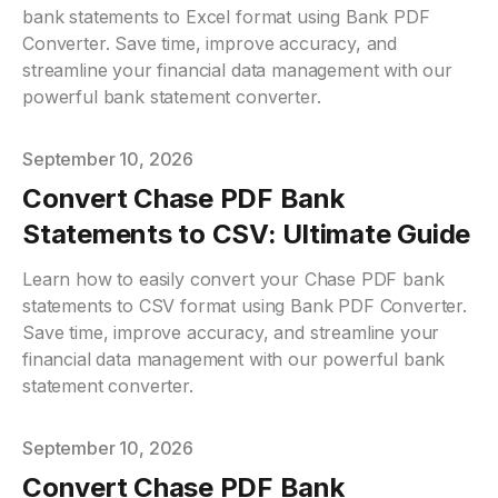
bank statements to Excel format using Bank PDF
Converter. Save time, improve accuracy, and
streamline your financial data management with our
powerful bank statement converter.
Published on
September 10, 2026
Convert Chase PDF Bank
Statements to CSV: Ultimate Guide
Learn how to easily convert your Chase PDF bank
statements to CSV format using Bank PDF Converter.
Save time, improve accuracy, and streamline your
financial data management with our powerful bank
statement converter.
Published on
September 10, 2026
Convert Chase PDF Bank