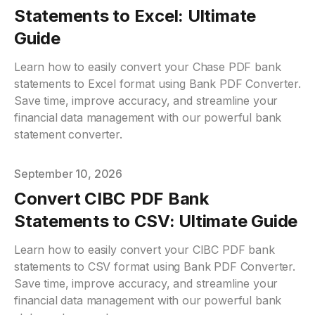
Statements to Excel: Ultimate
Guide
Learn how to easily convert your Chase PDF bank
statements to Excel format using Bank PDF Converter.
Save time, improve accuracy, and streamline your
financial data management with our powerful bank
statement converter.
Published on
September 10, 2026
Convert CIBC PDF Bank
Statements to CSV: Ultimate Guide
Learn how to easily convert your CIBC PDF bank
statements to CSV format using Bank PDF Converter.
Save time, improve accuracy, and streamline your
financial data management with our powerful bank