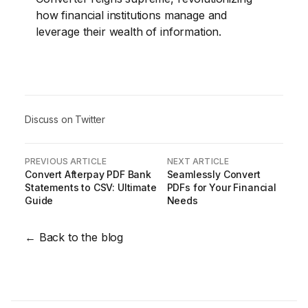
how financial institutions manage and
leverage their wealth of information.
Discuss on Twitter
PREVIOUS ARTICLE
NEXT ARTICLE
Convert Afterpay PDF Bank
Seamlessly Convert
Statements to CSV: Ultimate
PDFs for Your Financial
Guide
Needs
← Back to the blog