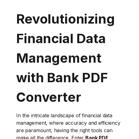
Revolutionizing
Financial Data
Management
with Bank PDF
Converter
In the intricate landscape of financial data
management, where accuracy and efficiency
are paramount, having the right tools can
make all the difference. Enter
Bank PDF