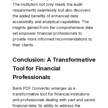
The institution not only meets the audit
requirements seamlessly but also discovers
the added benefits of enhanced data
accessibility and analytical capabilities. The
insights gained from the comprehensive data
set empower financial professionals to
provide more informed recommendations to
their clients.
Conclusion: A Transformative
Tool for Financial
Professionals
Bank PDF Converter emerges as a
transformative tool for financial institutions
and professionals dealing with vast and varied
financial data. Its ability to address the