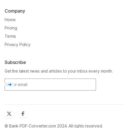
Company
Home
Pricing
Terms
Privacy Policy
Subscribe
Get the latest news and articles to your inbox every month.
Email
© Bank-PDF-Converter.com 2024. All rights reserved.