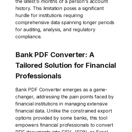
the latest 6 months of a person's account
history. This limitation poses a significant
hurdle for institutions requiring
comprehensive data spanning longer periods
for auditing, analysis, and regulatory
compliance.
Bank PDF Converter: A
Tailored Solution for Financial
Professionals
Bank PDF Converter emerges as a game-
changer, addressing the pain points faced by
financial institutions in managing extensive
financial data. Unlike the constrained export
options provided by some banks, this tool
empowers financial professionals to convert