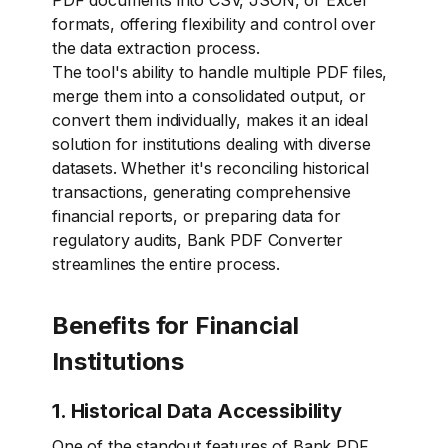
PDF documents into CSV, JSON, or Excel
formats, offering flexibility and control over
the data extraction process.
The tool's ability to handle multiple PDF files,
merge them into a consolidated output, or
convert them individually, makes it an ideal
solution for institutions dealing with diverse
datasets. Whether it's reconciling historical
transactions, generating comprehensive
financial reports, or preparing data for
regulatory audits, Bank PDF Converter
streamlines the entire process.
Benefits for Financial
Institutions
1. Historical Data Accessibility
One of the standout features of Bank PDF