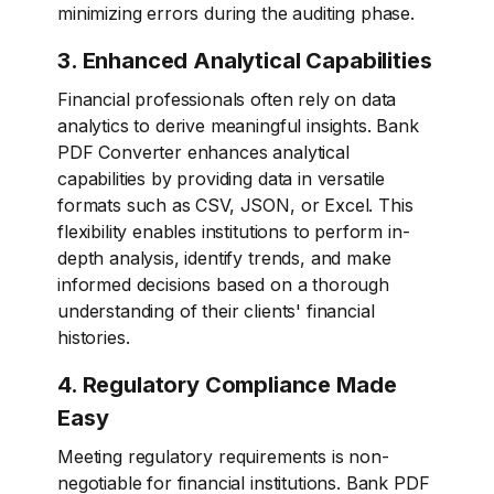
minimizing errors during the auditing phase.
3. Enhanced Analytical Capabilities
Financial professionals often rely on data
analytics to derive meaningful insights. Bank
PDF Converter enhances analytical
capabilities by providing data in versatile
formats such as CSV, JSON, or Excel. This
flexibility enables institutions to perform in-
depth analysis, identify trends, and make
informed decisions based on a thorough
understanding of their clients' financial
histories.
4. Regulatory Compliance Made
Easy
Meeting regulatory requirements is non-
negotiable for financial institutions. Bank PDF