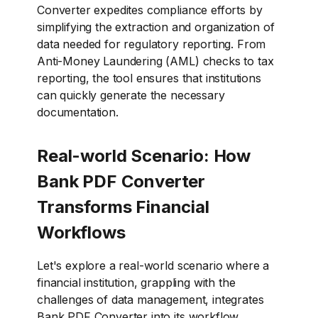
Converter expedites compliance efforts by
simplifying the extraction and organization of
data needed for regulatory reporting. From
Anti-Money Laundering (AML) checks to tax
reporting, the tool ensures that institutions
can quickly generate the necessary
documentation.
Real-world Scenario: How
Bank PDF Converter
Transforms Financial
Workflows
Let's explore a real-world scenario where a
financial institution, grappling with the
challenges of data management, integrates
Bank PDF Converter into its workflow.