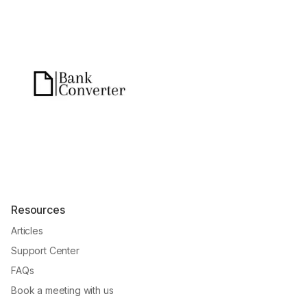
Resources
Articles
Support Center
FAQs
Book a meeting with us