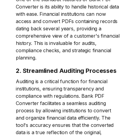
Converter is its ability to handle historical data
with ease. Financial institutions can now
access and convert PDFs containing records
dating back several years, providing a
comprehensive view of a customer's financial
history. This is invaluable for audits,
compliance checks, and strategic financial
planning.
2. Streamlined Auditing Processes
Auditing is a critical function for financial
institutions, ensuring transparency and
compliance with regulations. Bank PDF
Converter facilitates a seamless auditing
process by allowing institutions to convert
and organize financial data efficiently. The
tool's accuracy ensures that the converted
data is a true reflection of the original,