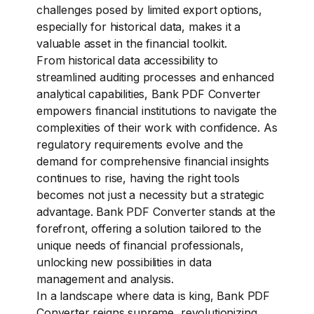
challenges posed by limited export options,
especially for historical data, makes it a
valuable asset in the financial toolkit.
From historical data accessibility to
streamlined auditing processes and enhanced
analytical capabilities, Bank PDF Converter
empowers financial institutions to navigate the
complexities of their work with confidence. As
regulatory requirements evolve and the
demand for comprehensive financial insights
continues to rise, having the right tools
becomes not just a necessity but a strategic
advantage. Bank PDF Converter stands at the
forefront, offering a solution tailored to the
unique needs of financial professionals,
unlocking new possibilities in data
management and analysis.
In a landscape where data is king, Bank PDF
Converter reigns supreme, revolutionizing