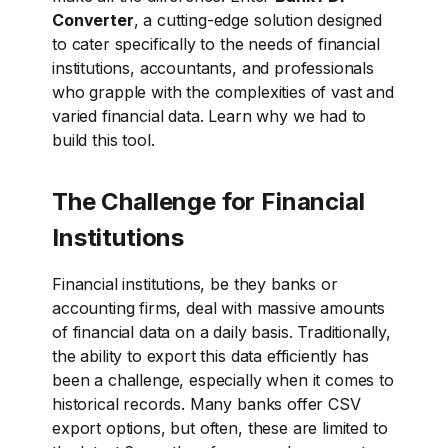
Converter
, a cutting-edge solution designed
to cater specifically to the needs of financial
institutions, accountants, and professionals
who grapple with the complexities of vast and
varied financial data. Learn why
we had to
build this tool
.
The Challenge for Financial
Institutions
Financial institutions, be they banks or
accounting firms, deal with massive amounts
of financial data on a daily basis. Traditionally,
the ability to export this data efficiently has
been a challenge, especially when it comes to
historical records. Many banks offer CSV
export options, but often, these are limited to