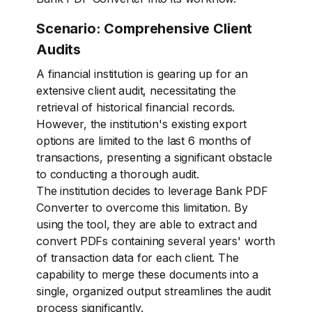
Scenario: Comprehensive Client
Audits
A financial institution is gearing up for an
extensive client audit, necessitating the
retrieval of historical financial records.
However, the institution's existing export
options are limited to the last 6 months of
transactions, presenting a significant obstacle
to conducting a thorough audit.
The institution decides to leverage Bank PDF
Converter to overcome this limitation. By
using the tool, they are able to extract and
convert PDFs containing several years' worth
of transaction data for each client. The
capability to merge these documents into a
single, organized output streamlines the audit
process significantly.