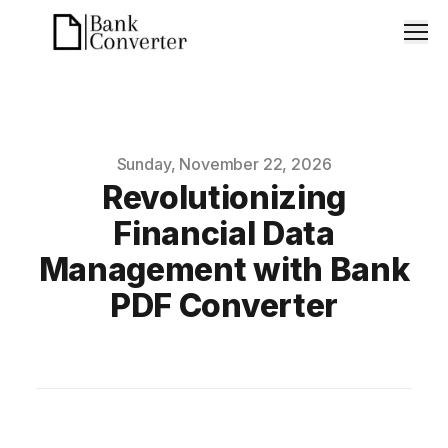
Men
Published on
Sunday, November 22, 2026
Revolutionizing
Financial Data
Management with Bank
PDF Converter